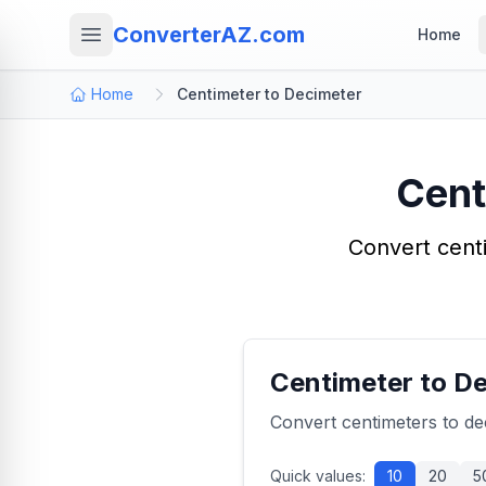
ConverterAZ.com
Home
Home
Centimeter to Decimeter
Cent
Convert centi
Centimeter to D
Convert centimeters to de
Quick values:
10
20
5