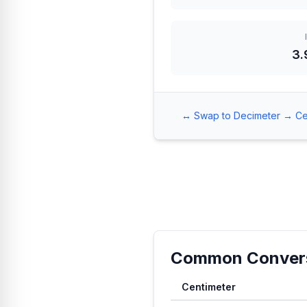
3.
↔️ Swap to Decimeter → Ce
Common Conver
Centimeter
Common conversion values fro