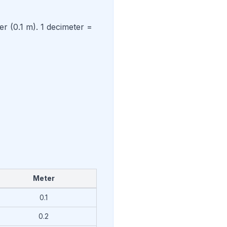
er (0.1 m). 1 decimeter =
Meter
0.1
0.2