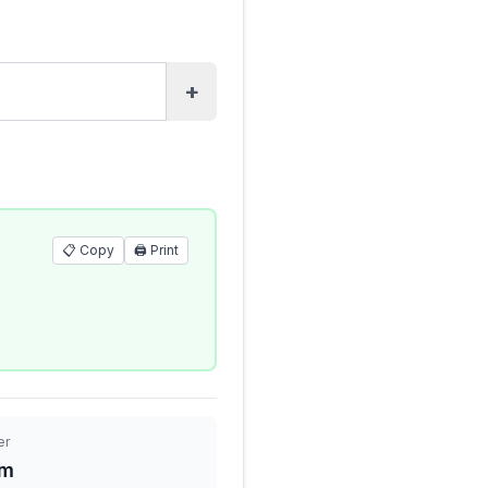
+
📋 Copy
🖨️
Print
er
 m