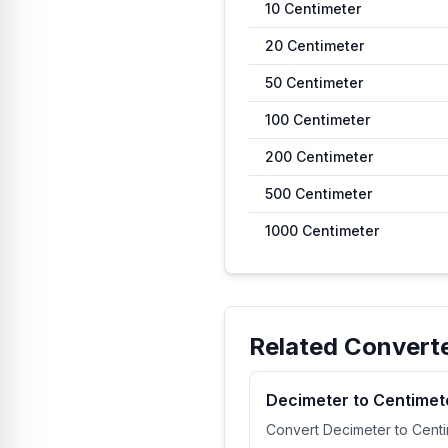
10
Centimeter
20
Centimeter
50
Centimeter
100
Centimeter
200
Centimeter
500
Centimeter
1000
Centimeter
Related Convert
Decimeter to Centimet
Convert Decimeter to Cent