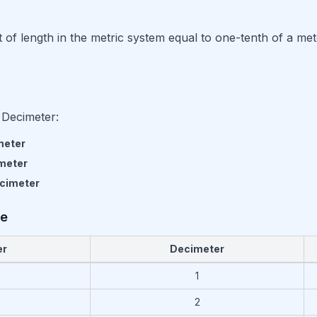
t of length in the metric system equal to one-tenth of a met
 Decimeter:
meter
meter
cimeter
le
er
Decimeter
ntimeter to Decimeter and Meter
1
2