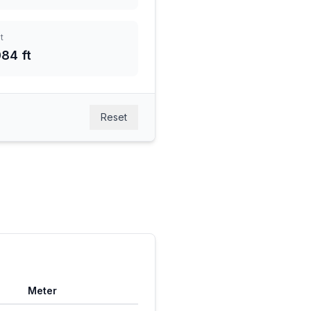
t
84 ft
Reset
Meter