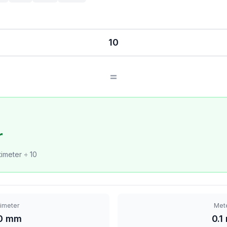
=
r
imeter ÷ 10
limeter
Met
0 mm
0.1