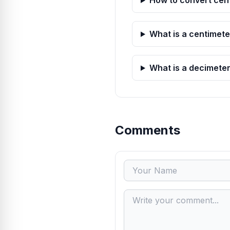
How to convert cen
What is a centimete
What is a decimete
Comments