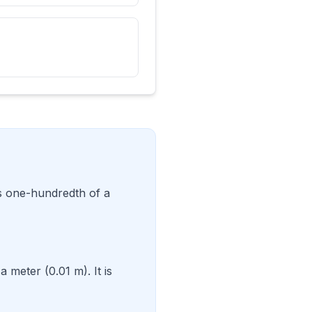
is one-hundredth of a
 meter (0.01 m). It is