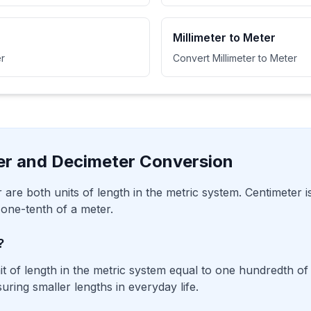
Millimeter to Meter
r
Convert Millimeter to Meter
er and Decimeter Conversion
 are both units of length in the metric system. Centimeter 
 one-tenth of a meter.
?
it of length in the metric system equal to one hundredth of a
ing smaller lengths in everyday life.