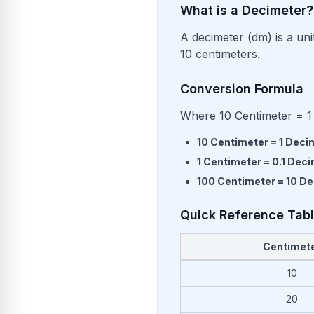
What is a Decimeter?
A decimeter (dm) is a uni
10 centimeters.
Conversion Formula
Where 10 Centimeter = 1
10
Centimeter
=
1
Deci
1
Centimeter
=
0.1
Deci
100
Centimeter
=
10
De
Quick Reference Tab
Centimet
Common conversions from Ce
10
20