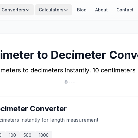
Converters
Calculators
Blog
About
Contact
imeter to Decimeter Conv
meters to decimeters instantly. 10 centimeters
---
ecimeter Converter
cimeters instantly for length measurement
0
100
500
1000