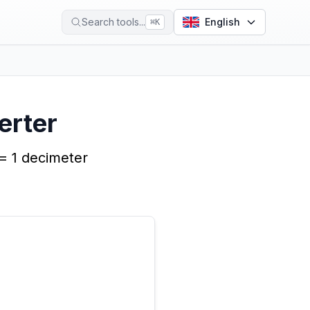
Search tools...
English
⌘
K
erter
 = 1 decimeter