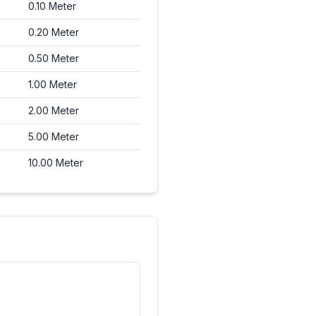
0.10
Meter
0.20
Meter
0.50
Meter
1.00
Meter
2.00
Meter
5.00
Meter
10.00
Meter