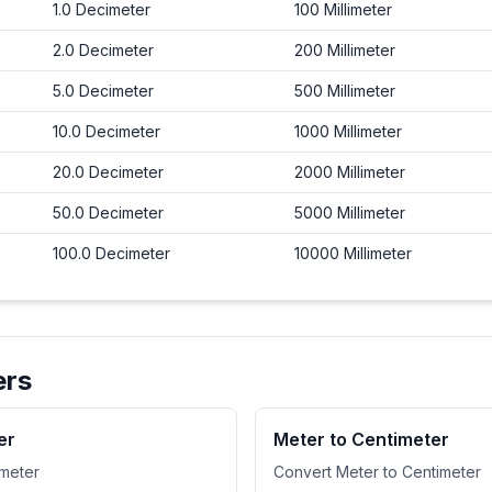
1.0
Decimeter
100
Millimeter
2.0
Decimeter
200
Millimeter
5.0
Decimeter
500
Millimeter
10.0
Decimeter
1000
Millimeter
20.0
Decimeter
2000
Millimeter
50.0
Decimeter
5000
Millimeter
100.0
Decimeter
10000
Millimeter
ers
er
Meter to Centimeter
imeter
Convert Meter to Centimeter