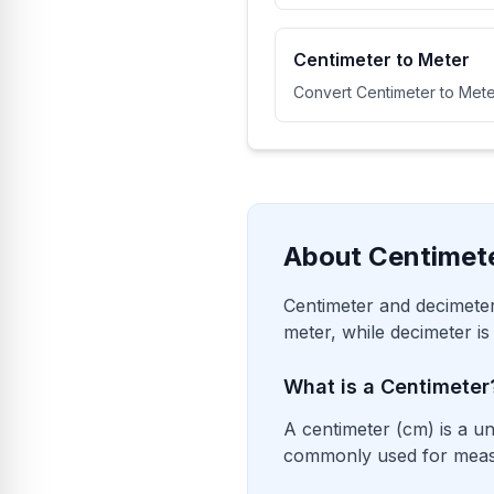
Centimeter to Meter
Convert Centimeter to Mete
About Centimet
Centimeter and decimeter
meter, while decimeter is
What is a Centimeter
A centimeter (cm) is a un
commonly used for measur