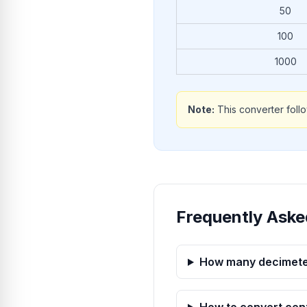
50
100
1000
Note:
This converter foll
Frequently Aske
How many decimeter