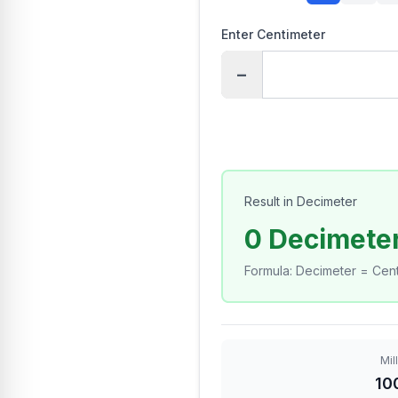
Enter Centimeter
−
Result in Decimeter
0 Decimete
Formula
:
Decimeter = Cent
Mil
10