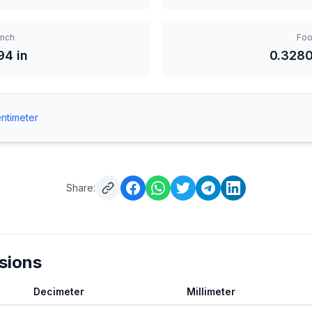
Inch
Foo
94 in
0.3280
ntimeter
Share:
sions
Decimeter
Millimeter
m Centimeter to Decimeter, Millimeter and Meter