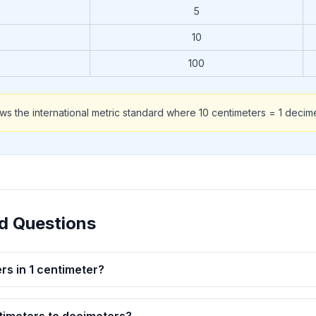
5
10
100
ows the international metric standard where 10 centimeters = 1 decime
d Questions
s in 1 centimeter?