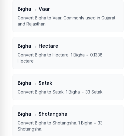
Bigha → Vaar
Convert Bigha to Vaar. Commonly used in Gujarat
and Rajasthan.
Bigha → Hectare
Convert Bigha to Hectare. 1 Bigha = 0.1338
Hectare.
Bigha → Satak
Convert Bigha to Satak. 1 Bigha = 33 Satak.
Bigha → Shotangsha
Convert Bigha to Shotangsha. 1 Bigha = 33
Shotangsha.