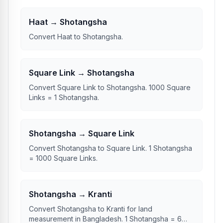
Haat → Shotangsha
Convert Haat to Shotangsha.
Square Link → Shotangsha
Convert Square Link to Shotangsha. 1000 Square
Links = 1 Shotangsha.
Shotangsha → Square Link
Convert Shotangsha to Square Link. 1 Shotangsha
= 1000 Square Links.
Shotangsha → Kranti
Convert Shotangsha to Kranti for land
measurement in Bangladesh. 1 Shotangsha = 6