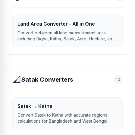
Land Area Converter - All in One
Convert between all land measurement units
including Bigha, Katha, Satak, Acre, Hectare, and
more.
📐
Satak Converters
10
Satak → Katha
Convert Satak to Katha with accurate regional
calculations for Bangladesh and West Bengal.