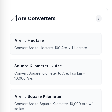
📐
Are Converters
3
Are → Hectare
Convert Are to Hectare. 100 Are = 1 Hectare.
Square Kilometer → Are
Convert Square Kilometer to Are. 1 sq km =
10,000 Are.
Are → Square Kilometer
Convert Are to Square Kilometer. 10,000 Are = 1
sq km.