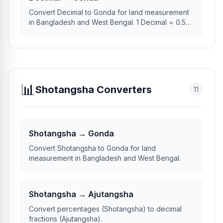
Convert Decimal to Gonda for land measurement
in Bangladesh and West Bengal. 1 Decimal = 0.50
Gonda.
📊
Shotangsha Converters
11
Shotangsha → Gonda
Convert Shotangsha to Gonda for land
measurement in Bangladesh and West Bengal.
Shotangsha → Ajutangsha
Convert percentages (Shotangsha) to decimal
fractions (Ajutangsha).