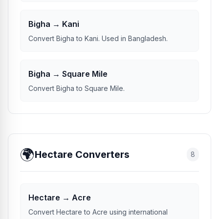
Bigha → Kani
Convert Bigha to Kani. Used in Bangladesh.
Bigha → Square Mile
Convert Bigha to Square Mile.
🌍
Hectare Converters
8
Hectare → Acre
Convert Hectare to Acre using international