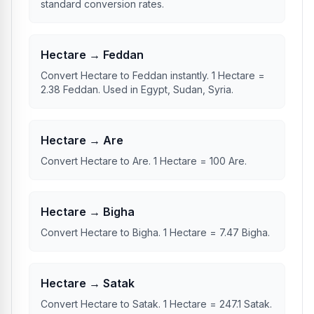
standard conversion rates.
Hectare → Feddan
Convert Hectare to Feddan instantly. 1 Hectare =
2.38 Feddan. Used in Egypt, Sudan, Syria.
Hectare → Are
Convert Hectare to Are. 1 Hectare = 100 Are.
Hectare → Bigha
Convert Hectare to Bigha. 1 Hectare = 7.47 Bigha.
Hectare → Satak
Convert Hectare to Satak. 1 Hectare = 247.1 Satak.