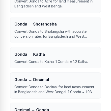
Convert Gonda to Acre for land measurement in
Bangladesh and West Bengal.
Gonda → Shotangsha
Convert Gonda to Shotangsha with accurate
conversion rates for Bangladesh and West
Bengal.
Gonda → Katha
Convert Gonda to Katha. 1 Gonda = 1.2 Katha.
Gonda → Decimal
Convert Gonda to Decimal for land measurement
in Bangladesh and West Bengal. 1 Gonda = 1.98
Decimal.
Decimal → Gonda