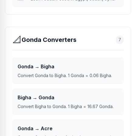
📐
Gonda Converters
7
Gonda → Bigha
Convert Gonda to Bigha. 1 Gonda = 0.06 Bigha.
Bigha → Gonda
Convert Bigha to Gonda. 1 Bigha = 16.67 Gonda.
Gonda → Acre