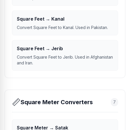
Square Feet → Kanal
Convert Square Feet to Kanal. Used in Pakistan.
Square Feet → Jerib
Convert Square Feet to Jerib. Used in Afghanistan
and Iran.
📏
Square Meter Converters
7
Square Meter → Satak