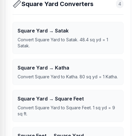
📏
Square Yard Converters
4
Square Yard → Satak
Convert Square Yard to Satak. 48.4 sq yd = 1
Satak.
Square Yard → Katha
Convert Square Yard to Katha. 80 sq yd = 1 Katha.
Square Yard → Square Feet
Convert Square Yard to Square Feet. 1 sq yd = 9
sq ft.
Square Feet → Square Yard