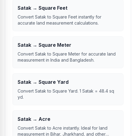
Satak → Square Feet
Convert Satak to Square Feet instantly for
accurate land measurement calculations.
Satak → Square Meter
Convert Satak to Square Meter for accurate land
measurement in India and Bangladesh.
Satak → Square Yard
Convert Satak to Square Yard. 1 Satak = 48.4 sq
yd.
Satak → Acre
Convert Satak to Acre instantly. Ideal for land
measurement in Bihar, Jharkhand, and other