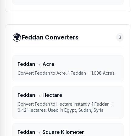
🌍
Feddan Converters
3
Feddan → Acre
Convert Feddan to Acre. 1 Feddan = 1.038 Acres.
Feddan → Hectare
Convert Feddan to Hectare instantly. 1 Feddan =
0.42 Hectares. Used in Egypt, Sudan, Syria.
Feddan → Square Kilometer