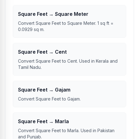
Square Feet → Square Meter
Convert Square Feet to Square Meter. 1 sq ft =
0.0929 sq m.
Square Feet → Cent
Convert Square Feet to Cent. Used in Kerala and
Tamil Nadu.
Square Feet → Gajam
Convert Square Feet to Gajam.
Square Feet → Marla
Convert Square Feet to Marla. Used in Pakistan
and Punjab.