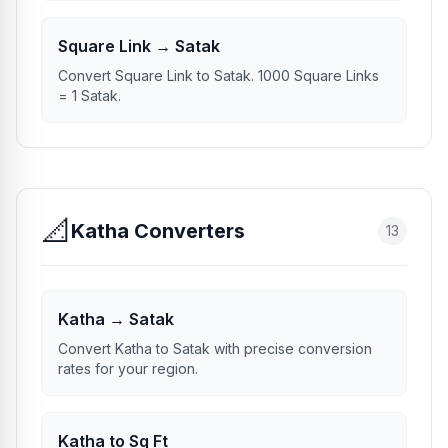
Square Link → Satak
Convert Square Link to Satak. 1000 Square Links
= 1 Satak.
📐
Katha Converters
13
Katha → Satak
Convert Katha to Satak with precise conversion
rates for your region.
Katha to Sq Ft