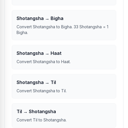
Shotangsha → Bigha
Convert Shotangsha to Bigha. 33 Shotangsha = 1
Bigha.
Shotangsha → Haat
Convert Shotangsha to Haat.
Shotangsha → Til
Convert Shotangsha to Til.
Til → Shotangsha
Convert Til to Shotangsha.