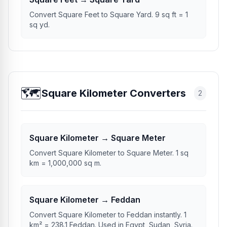
Convert Square Feet to Square Yard. 9 sq ft = 1
sq yd.
🗺️
Square Kilometer Converters
2
Square Kilometer → Square Meter
Convert Square Kilometer to Square Meter. 1 sq
km = 1,000,000 sq m.
Square Kilometer → Feddan
Convert Square Kilometer to Feddan instantly. 1
km² = 238.1 Feddan. Used in Egypt, Sudan, Syria.