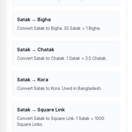
Indian states.
Satak → Bigha
Convert Satak to Bigha. 33 Satak = 1 Bigha.
Satak → Chatak
Convert Satak to Chatak. 1 Satak = 2.5 Chatak.
Satak → Kora
Convert Satak to Kora. Used in Bangladesh.
Satak → Square Link
Convert Satak to Square Link. 1 Satak = 1000
Square Links.