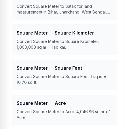
Convert Square Meter to Satak for land
measurement in Bihar, Jharkhand, West Bengal,
and Bangladesh.
Square Meter → Square Kilometer
Convert Square Meter to Square Kilometer.
1,000,000 sq m = 1 sq km.
Square Meter → Square Feet
Convert Square Meter to Square Feet. 1 sq m =
10.76 sq ft.
Square Meter → Acre
Convert Square Meter to Acre. 4,046.86 sq m = 1
Acre.