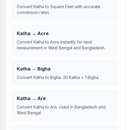
Convert Katha to Square Feet with accurate
conversion rates.
Katha → Acre
Convert Katha to Acre instantly for land
measurement in West Bengal and Bangladesh.
Katha → Bigha
Convert Katha to Bigha. 20 Katha = 1 Bigha.
Katha → Are
Convert Katha to Are. Used in Bangladesh and
West Bengal.