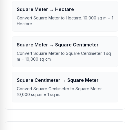
Square Meter → Hectare
Convert Square Meter to Hectare. 10,000 sq m = 1
Hectare.
Square Meter → Square Centimeter
Convert Square Meter to Square Centimeter. 1 sq
m = 10,000 sq cm.
Square Centimeter → Square Meter
Convert Square Centimeter to Square Meter.
10,000 sq cm = 1 sq m.