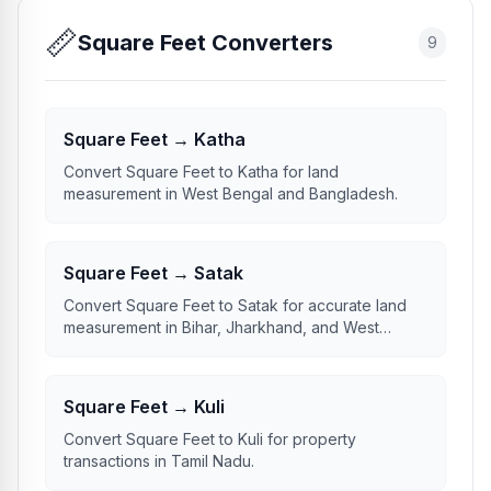
📏
Square Feet Converters
9
Square Feet → Katha
Convert Square Feet to Katha for land
measurement in West Bengal and Bangladesh.
Square Feet → Satak
Convert Square Feet to Satak for accurate land
measurement in Bihar, Jharkhand, and West
Bengal.
Square Feet → Kuli
Convert Square Feet to Kuli for property
transactions in Tamil Nadu.