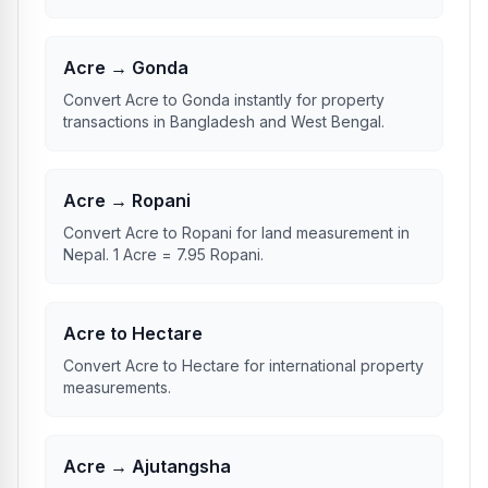
Acre → Gonda
Convert Acre to Gonda instantly for property
transactions in Bangladesh and West Bengal.
Acre → Ropani
Convert Acre to Ropani for land measurement in
Nepal. 1 Acre = 7.95 Ropani.
Acre to Hectare
Convert Acre to Hectare for international property
measurements.
Acre → Ajutangsha