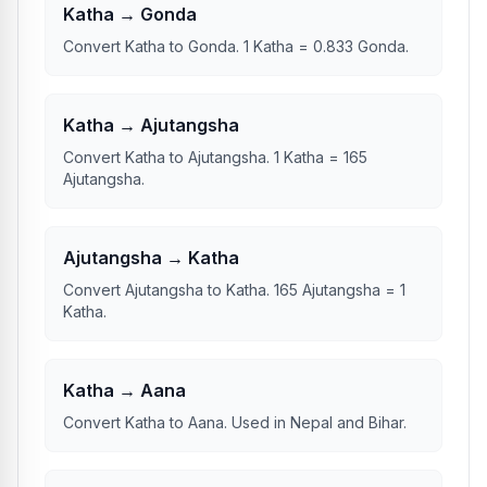
Katha → Gonda
Convert Katha to Gonda. 1 Katha = 0.833 Gonda.
Katha → Ajutangsha
Convert Katha to Ajutangsha. 1 Katha = 165
Ajutangsha.
Ajutangsha → Katha
Convert Ajutangsha to Katha. 165 Ajutangsha = 1
Katha.
Katha → Aana
Convert Katha to Aana. Used in Nepal and Bihar.