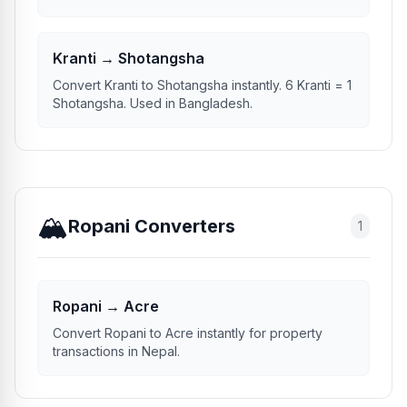
Kranti.
Kranti → Shotangsha
Convert Kranti to Shotangsha instantly. 6 Kranti = 1
Shotangsha. Used in Bangladesh.
🏔️
Ropani Converters
1
Ropani → Acre
Convert Ropani to Acre instantly for property
transactions in Nepal.