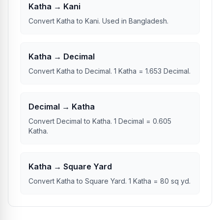
Katha → Kani
Convert Katha to Kani. Used in Bangladesh.
Katha → Decimal
Convert Katha to Decimal. 1 Katha = 1.653 Decimal.
Decimal → Katha
Convert Decimal to Katha. 1 Decimal = 0.605
Katha.
Katha → Square Yard
Convert Katha to Square Yard. 1 Katha = 80 sq yd.