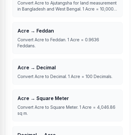
Convert Acre to Ajutangsha for land measurement
in Bangladesh and West Bengal. 1 Acre = 10,000
Ajutangsha.
Acre → Feddan
Convert Acre to Feddan. 1 Acre = 0.9636
Feddans.
Acre → Decimal
Convert Acre to Decimal. 1 Acre = 100 Decimals.
Acre → Square Meter
Convert Acre to Square Meter. 1 Acre = 4,046.86
sq m.