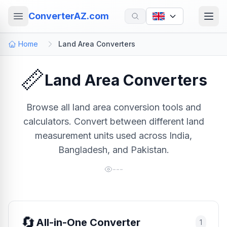
ConverterAZ.com
Home
Land Area Converters
📏
Land Area Converters
Browse all land area conversion tools and
calculators. Convert between different land
measurement units used across India,
Bangladesh, and Pakistan.
---
🔄
All-in-One Converter
1