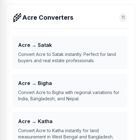
🌾
Acre Converters
11
Acre → Satak
Convert Acre to Satak instantly. Perfect for land
buyers and real estate professionals.
Acre → Bigha
Convert Acre to Bigha with regional variations for
India, Bangladesh, and Nepal.
Acre → Katha
Convert Acre to Katha instantly for land
measurement in West Bengal and Bangladesh.