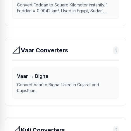
Convert Feddan to Square Kilometer instantly. 1
Feddan = 0.0042 km². Used in Egypt, Sudan,
Syria.
📐
Vaar Converters
1
Vaar → Bigha
Convert Vaar to Bigha. Used in Gujarat and
Rajasthan.
📐
Kuli Converters
1