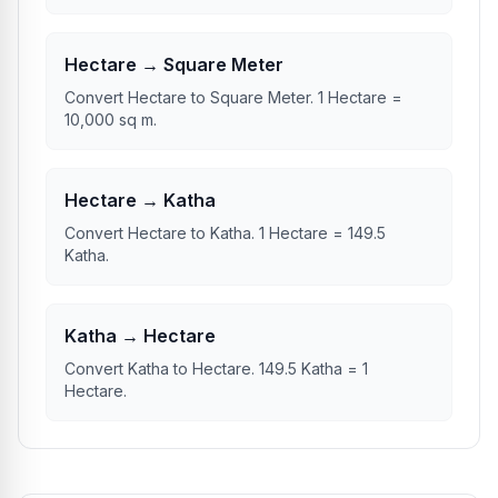
Hectare → Square Meter
Convert Hectare to Square Meter. 1 Hectare =
10,000 sq m.
Hectare → Katha
Convert Hectare to Katha. 1 Hectare = 149.5
Katha.
Katha → Hectare
Convert Katha to Hectare. 149.5 Katha = 1
Hectare.