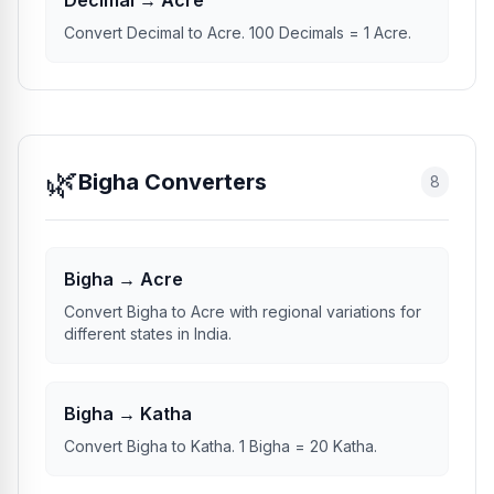
Decimal → Acre
Convert Decimal to Acre. 100 Decimals = 1 Acre.
🌿
Bigha Converters
8
Bigha → Acre
Convert Bigha to Acre with regional variations for
different states in India.
Bigha → Katha
Convert Bigha to Katha. 1 Bigha = 20 Katha.