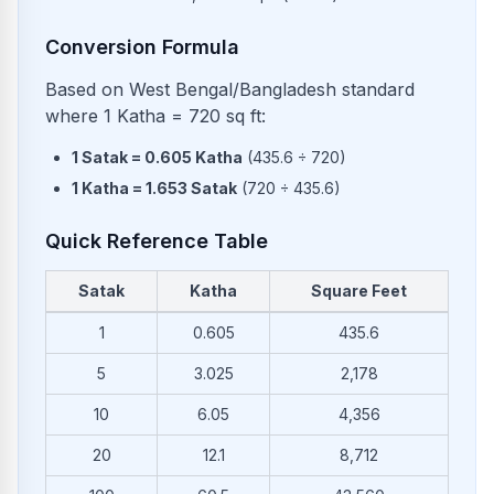
Conversion Formula
Based on West Bengal/Bangladesh standard
where 1 Katha = 720 sq ft:
1
Satak
=
0.605
Katha
(
435.6
÷
720
)
1
Katha
=
1.653
Satak
(
720
÷
435.6
)
Quick Reference Table
Satak
Katha
Square Feet
Common conversions from Satak to Katha and Square Feet
1
0.605
435.6
5
3.025
2,178
10
6.05
4,356
20
12.1
8,712