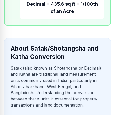
Decimal = 435.6 sq ft = 1/100th
of an Acre
About Satak/Shotangsha and
Katha Conversion
Satak (also known as Shotangsha or Decimal)
and Katha are traditional land measurement
units commonly used in India, particularly in
Bihar, Jharkhand, West Bengal, and
Bangladesh. Understanding the conversion
between these units is essential for property
transactions and land documentation.