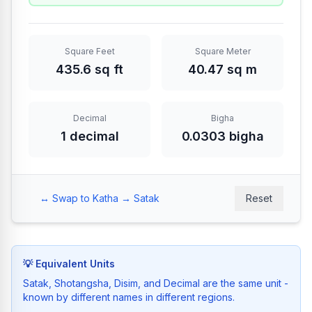
Square Feet
Square Meter
435.6 sq ft
40.47 sq m
Decimal
Bigha
1 decimal
0.0303 bigha
↔️
Swap to Katha → Satak
Reset
💡
Equivalent Units
Satak, Shotangsha, Disim, and Decimal are the same unit -
known by different names in different regions.