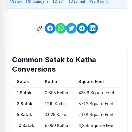
1 Satak = 1 Shotangsha = 1 Disim = 1 Decimal = 435.6 sq ft
Common Satak to Katha
Conversions
Satak
Katha
Square Feet
Common conversion values from Satak to Katha and Square 
1
Satak
0.605
Katha
435.6
Square Feet
2
Satak
1.210
Katha
871.2
Square Feet
5
Satak
3.025
Katha
2,178
Square Feet
10
Satak
6.050
Katha
4,356
Square Feet