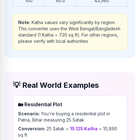
100
60.5
43,560
Note:
Katha values vary significantly by region.
This converter uses the West Bengal/Bangladesh
standard (1 Katha = 720 sq ft). For other regions,
please verify with local authorities.
💡
Real World Examples
🏡
Residential Plot
Scenario:
You're buying a residential plot in
Patna, Bihar measuring 25 Satak.
Conversion:
25
Satak
=
15.125
Katha
=
10,890
sq ft