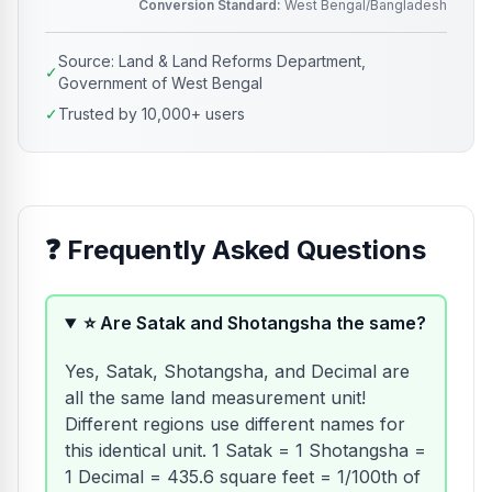
Conversion Standard:
West Bengal/Bangladesh
Source: Land & Land Reforms Department,
✓
Government of West Bengal
✓
Trusted by 10,000+ users
❓
Frequently Asked Questions
⭐ Are Satak and Shotangsha the same?
Yes, Satak, Shotangsha, and Decimal are
all the same land measurement unit!
Different regions use different names for
this identical unit. 1 Satak = 1 Shotangsha =
1 Decimal = 435.6 square feet = 1/100th of