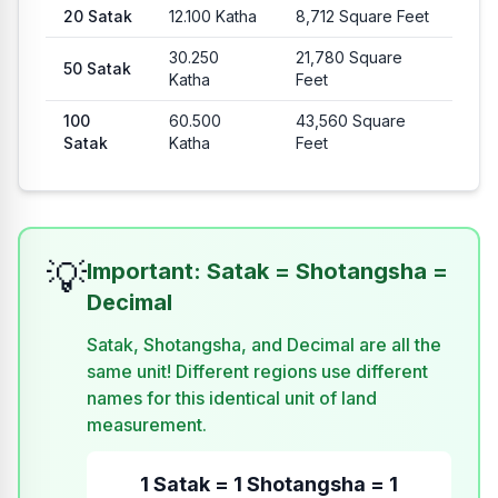
20
Satak
12.100
Katha
8,712
Square Feet
30.250
21,780
Square
50
Satak
Katha
Feet
100
60.500
43,560
Square
Satak
Katha
Feet
💡
Important: Satak = Shotangsha =
Decimal
Satak, Shotangsha, and Decimal are all the
same unit! Different regions use different
names for this identical unit of land
measurement.
1 Satak = 1 Shotangsha = 1