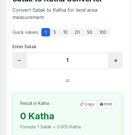
Convert Satak to Katha for land area
measurement
Quick values:
1
5
10
20
50
100
Enter Satak
−
+
=
Result in Katha
📋 Copy
🖨️
Print
0 Katha
Formula
:
1 Satak = 0.605 Katha