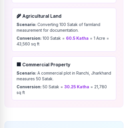
🌾
Agricultural Land
Scenario:
Converting 100 Satak of farmland
measurement for documentation.
Conversion:
100
Satak
=
60.5
Katha
=
1
Acre
=
43,560
sq ft
🏢
Commercial Property
Scenario:
A commercial plot in Ranchi, Jharkhand
measures 50 Satak.
Conversion:
50
Satak
=
30.25
Katha
=
21,780
sq ft