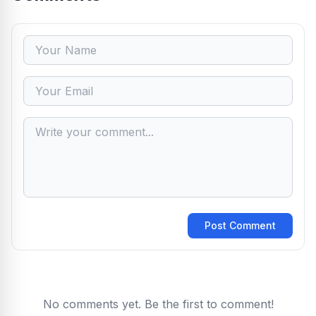
Post Comment
No comments yet. Be the first to comment!