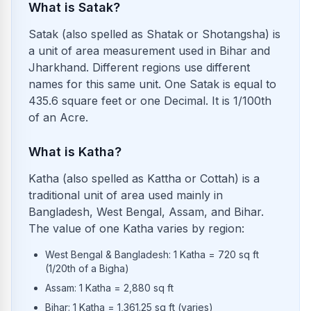
What is Satak?
Satak (also spelled as Shatak or Shotangsha) is
a unit of area measurement used in Bihar and
Jharkhand. Different regions use different
names for this same unit. One Satak is equal to
435.6 square feet or one Decimal. It is 1/100th
of an Acre.
What is Katha?
Katha (also spelled as Kattha or Cottah) is a
traditional unit of area used mainly in
Bangladesh, West Bengal, Assam, and Bihar.
The value of one Katha varies by region:
West Bengal & Bangladesh: 1 Katha = 720 sq ft
(1/20th of a Bigha)
Assam: 1 Katha = 2,880 sq ft
Bihar: 1 Katha = 1,361.25 sq ft (varies)