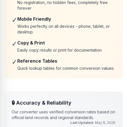
No registration, no hidden fees, completely free
forever
✓
Mobile Friendly
Works perfectly on all devices - phone, tablet, or
desktop
✓
Copy & Print
Easily copy results or print for documentation
✓
Reference Tables
Quick lookup tables for common conversion values
🔒
Accuracy & Reliability
Our converter uses verified conversion rates based on
official land records and regional standards.
Last Updated:
May 8, 2026