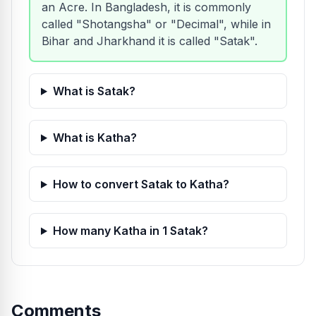
an Acre. In Bangladesh, it is commonly
called "Shotangsha" or "Decimal", while in
Bihar and Jharkhand it is called "Satak".
What is Satak?
What is Katha?
How to convert Satak to Katha?
How many Katha in 1 Satak?
Comments