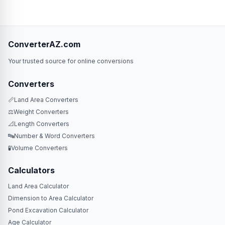
ConverterAZ.com
Your trusted source for online conversions
Converters
📏
Land Area Converters
⚖️
Weight Converters
📐
Length Converters
🔤
Number & Word Converters
🧪
Volume Converters
Calculators
Land Area Calculator
Dimension to Area Calculator
Pond Excavation Calculator
Age Calculator