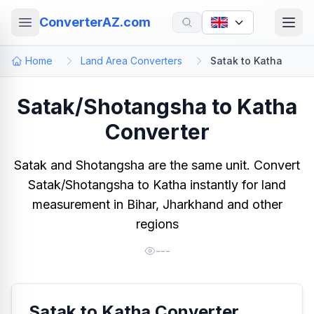
ConverterAZ.com
Home
Land Area Converters
Satak to Katha
Satak/Shotangsha to Katha
Converter
Satak and Shotangsha are the same unit. Convert
Satak/Shotangsha to Katha instantly for land
measurement in Bihar, Jharkhand and other
regions
---
Satak to Katha Converter