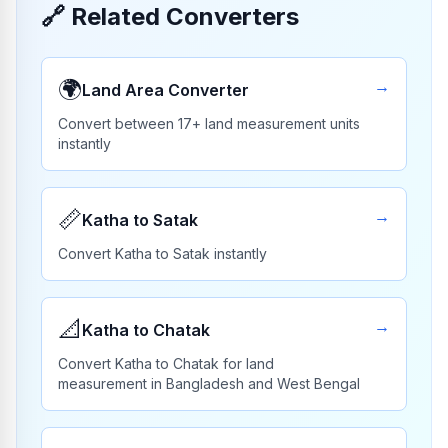
🔗
Related Converters
🌍
→
Land Area Converter
Convert between 17+ land measurement units
instantly
📏
→
Katha to Satak
Convert Katha to Satak instantly
📐
→
Katha to Chatak
Convert Katha to Chatak for land
measurement in Bangladesh and West Bengal