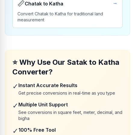
📏
→
Chatak to Katha
Convert Chatak to Katha for traditional land
measurement
⭐
Why Use Our Satak to Katha
Converter?
✓
Instant Accurate Results
Get precise conversions in real-time as you type
✓
Multiple Unit Support
See conversions in square feet, meter, decimal, and
bigha
✓
100% Free Tool