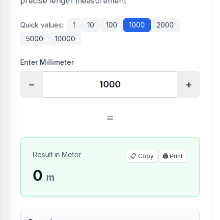
precise length measurement
Quick values:
1
10
100
1000
2000
5000
10000
Enter Millimeter
−
+
=
Result in Meter
📋 Copy
🖨️
Print
0
m