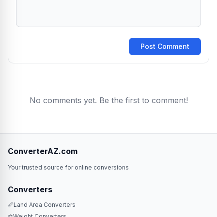
Post Comment
No comments yet. Be the first to comment!
ConverterAZ.com
Your trusted source for online conversions
Converters
📏
Land Area Converters
⚖️
Weight Converters