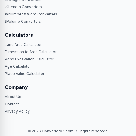
📐
Length Converters
🔤
Number & Word Converters
🧪
Volume Converters
Calculators
Land Area Calculator
Dimension to Area Calculator
Pond Excavation Calculator
Age Calculator
Place Value Calculator
Company
About Us
Contact
Privacy Policy
© 2026 ConverterAZ.com. All rights reserved.