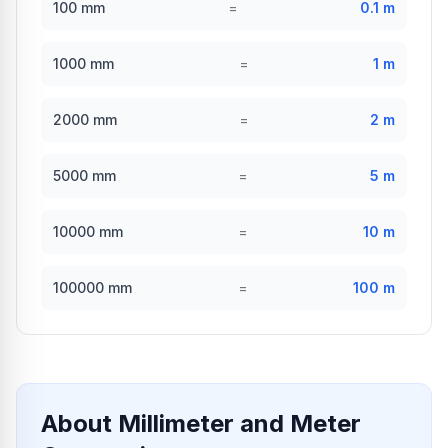
100
mm
=
0.1
m
1000
mm
=
1
m
2000
mm
=
2
m
5000
mm
=
5
m
10000
mm
=
10
m
100000
mm
=
100
m
About Millimeter and Meter