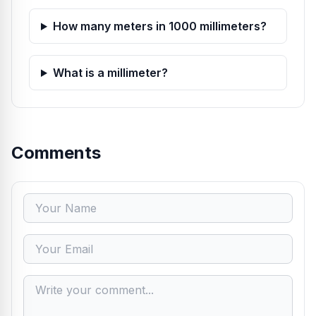
How many meters in 1000 millimeters?
What is a millimeter?
Comments