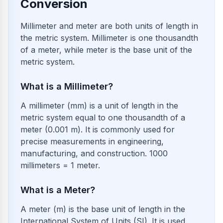
Conversion
Millimeter and meter are both units of length in
the metric system. Millimeter is one thousandth
of a meter, while meter is the base unit of the
metric system.
What is a Millimeter?
A millimeter (mm) is a unit of length in the
metric system equal to one thousandth of a
meter (0.001 m). It is commonly used for
precise measurements in engineering,
manufacturing, and construction. 1000
millimeters = 1 meter.
What is a Meter?
A meter (m) is the base unit of length in the
International System of Units (SI). It is used