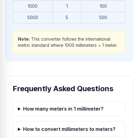
1000
1
100
5000
5
500
Note:
This converter follows the international
metric standard where 1000 millimeters = 1 meter.
Frequently Asked Questions
How many meters in 1 millimeter?
How to convert millimeters to meters?