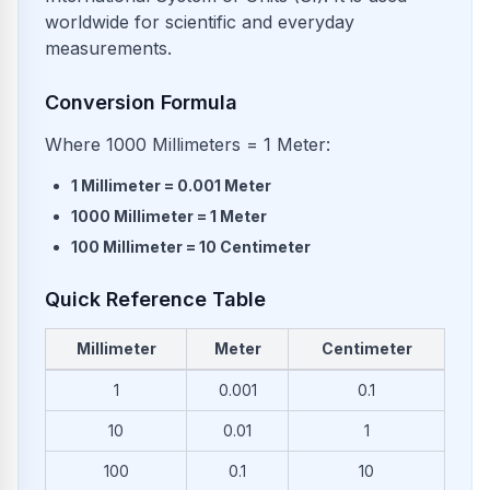
worldwide for scientific and everyday
measurements.
Conversion Formula
Where 1000 Millimeters = 1 Meter:
1
Millimeter
=
0.001
Meter
1000
Millimeter
=
1
Meter
100
Millimeter
=
10
Centimeter
Quick Reference Table
Millimeter
Meter
Centimeter
Common conversions from Millimeter to Meter and Centimete
1
0.001
0.1
10
0.01
1
100
0.1
10