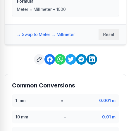
Formula
Meter = Millimeter ÷ 1000
↔️ Swap to Meter → Millimeter
Reset
Common Conversions
1
mm
=
0.001
m
10
mm
=
0.01
m