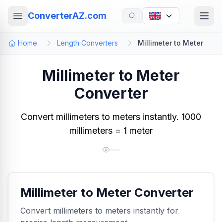
ConverterAZ.com
Home
Length Converters
Millimeter to Meter
Millimeter to Meter
Converter
Convert millimeters to meters instantly. 1000
millimeters = 1 meter
---
Millimeter to Meter Converter
Convert millimeters to meters instantly for