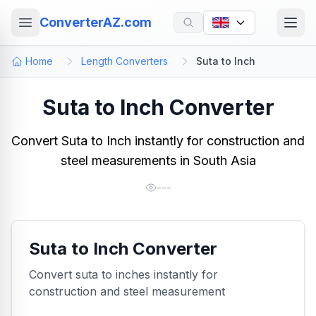
ConverterAZ.com
Home
Length Converters
Suta to Inch
Suta to Inch Converter
Convert Suta to Inch instantly for construction and
steel measurements in South Asia
---
Suta to Inch Converter
Convert suta to inches instantly for
construction and steel measurement