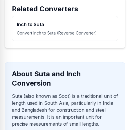
Related Converters
Inch to Suta
Convert Inch to Suta (Reverse Converter)
About Suta and Inch
Conversion
Suta (also known as Soot) is a traditional unit of
length used in South Asia, particularly in India
and Bangladesh for construction and steel
measurements. It is an important unit for
precise measurements of small lengths.