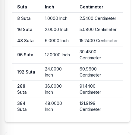
Suta
Inch
Centimeter
8
Suta
1.0000
Inch
2.5400
Centimeter
16
Suta
2.0000
Inch
5.0800
Centimeter
48
Suta
6.0000
Inch
15.2400
Centimeter
30.4800
96
Suta
12.0000
Inch
Centimeter
24.0000
60.9600
192
Suta
Inch
Centimeter
288
36.0000
91.4400
Suta
Inch
Centimeter
384
48.0000
121.9199
Suta
Inch
Centimeter