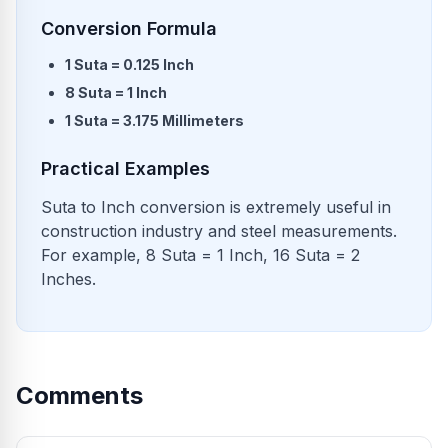
Conversion Formula
1 Suta = 0.125 Inch
8 Suta = 1 Inch
1 Suta = 3.175 Millimeters
Practical Examples
Suta to Inch conversion is extremely useful in
construction industry and steel measurements.
For example, 8 Suta = 1 Inch, 16 Suta = 2
Inches.
Comments