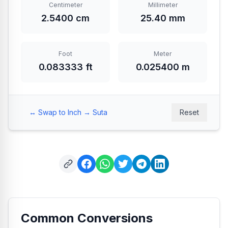
Centimeter
Millimeter
2.5400 cm
25.40 mm
Foot
Meter
0.083333 ft
0.025400 m
↔️
Swap to Inch → Suta
Reset
Common Conversions