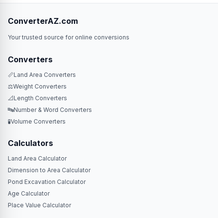
ConverterAZ.com
Your trusted source for online conversions
Converters
📏
Land Area Converters
⚖️
Weight Converters
📐
Length Converters
🔤
Number & Word Converters
🧪
Volume Converters
Calculators
Land Area Calculator
Dimension to Area Calculator
Pond Excavation Calculator
Age Calculator
Place Value Calculator