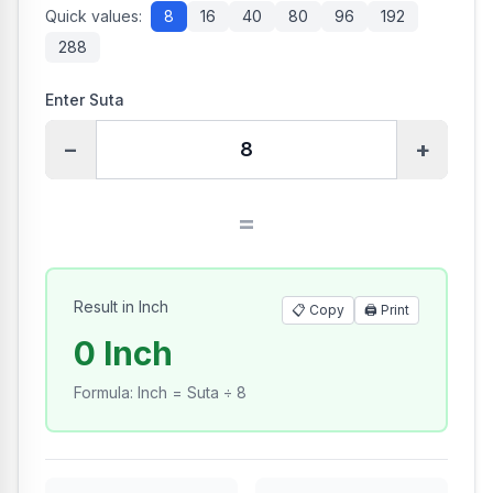
Quick values:
8
16
40
80
96
192
288
Enter Suta
−
+
=
Result in Inch
📋 Copy
🖨️
Print
0 Inch
Formula
:
Inch = Suta ÷ 8