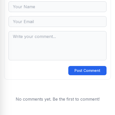
Post Comment
No comments yet. Be the first to comment!