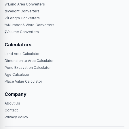
📏
Land Area Converters
⚖️
Weight Converters
📐
Length Converters
🔤
Number & Word Converters
🧪
Volume Converters
Calculators
Land Area Calculator
Dimension to Area Calculator
Pond Excavation Calculator
Age Calculator
Place Value Calculator
Company
About Us
Contact
Privacy Policy