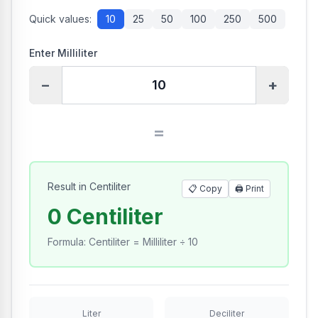
Quick values:
10
25
50
100
250
500
Enter Milliliter
−
+
=
Result in Centiliter
📋 Copy
🖨️
Print
0 Centiliter
Formula
:
Centiliter = Milliliter ÷ 10
Liter
Deciliter