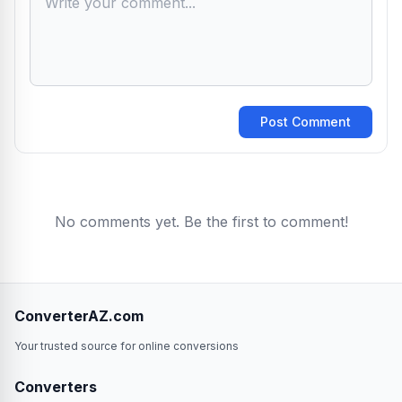
Post Comment
No comments yet. Be the first to comment!
ConverterAZ.com
Your trusted source for online conversions
Converters