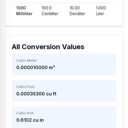
1000
100.0
10.00
1.000
202.8
Milliliter
Centiliter
Deciliter
Liter
Teas
All Conversion Values
Cubic Meter
0.000010000
m³
Cubic Foot
0.00035300
cu ft
Cubic Inch
0.6102
cu in