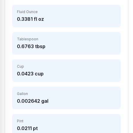
Fluid Ounce
0.3381
fl oz
Tablespoon
0.6763
tbsp
Cup
0.0423
cup
Gallon
0.002642
gal
Pint
0.0211
pt