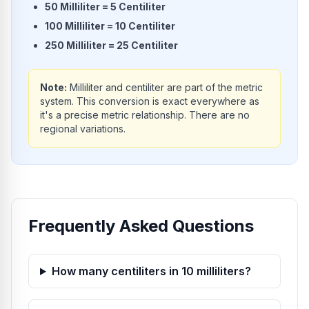
50
Milliliter
=
5
Centiliter
100
Milliliter
=
10
Centiliter
250
Milliliter
=
25
Centiliter
Note:
Milliliter and centiliter are part of the metric
system. This conversion is exact everywhere as
it's a precise metric relationship. There are no
regional variations.
Frequently Asked Questions
How many centiliters in 10 milliliters?