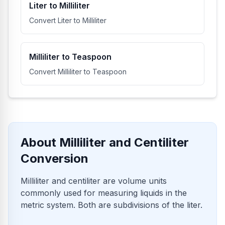
Liter to Milliliter
Convert Liter to Milliliter
Milliliter to Teaspoon
Convert Milliliter to Teaspoon
About Milliliter and Centiliter
Conversion
Milliliter and centiliter are volume units
commonly used for measuring liquids in the
metric system. Both are subdivisions of the liter.