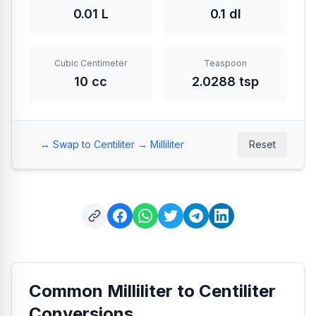
0.01 L
0.1 dl
Cubic Centimeter
Teaspoon
10 cc
2.0288 tsp
↔️ Swap to Centiliter → Milliliter
Reset
Common Milliliter to Centiliter
Conversions