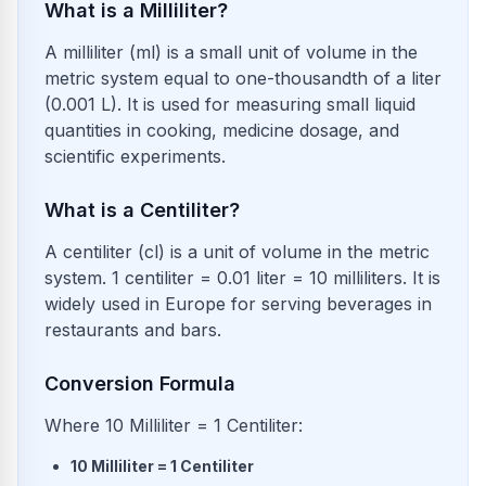
What is a Milliliter?
A milliliter (ml) is a small unit of volume in the
metric system equal to one-thousandth of a liter
(0.001 L). It is used for measuring small liquid
quantities in cooking, medicine dosage, and
scientific experiments.
What is a Centiliter?
A centiliter (cl) is a unit of volume in the metric
system. 1 centiliter = 0.01 liter = 10 milliliters. It is
widely used in Europe for serving beverages in
restaurants and bars.
Conversion Formula
Where 10 Milliliter = 1 Centiliter:
10
Milliliter
=
1
Centiliter