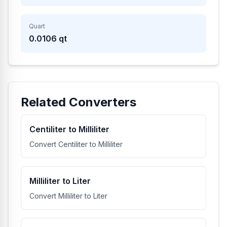
Quart
0.0106
qt
Related Converters
Centiliter to Milliliter
Convert Centiliter to Milliliter
Milliliter to Liter
Convert Milliliter to Liter