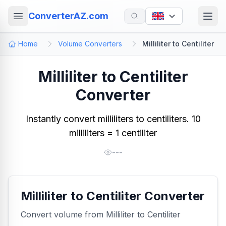
ConverterAZ.com
Home
Volume Converters
Milliliter to Centiliter
Milliliter to Centiliter
Converter
Instantly convert milliliters to centiliters. 10
milliliters = 1 centiliter
---
Milliliter to Centiliter Converter
Convert volume from Milliliter to Centiliter