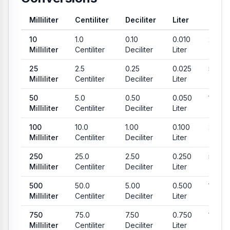
Milliliter
Centiliter
Deciliter
Liter
Teas
Common conversion values from Milliliter to Centiliter, Decilit
10
1.0
0.10
0.010
2.03
Milliliter
Centiliter
Deciliter
Liter
Teas
25
2.5
0.25
0.025
5.07
Milliliter
Centiliter
Deciliter
Liter
Teas
50
5.0
0.50
0.050
10.14
Milliliter
Centiliter
Deciliter
Liter
Teas
100
10.0
1.00
0.100
20.29
Milliliter
Centiliter
Deciliter
Liter
Teas
250
25.0
2.50
0.250
50.72
Milliliter
Centiliter
Deciliter
Liter
Teas
500
50.0
5.00
0.500
101.44
Milliliter
Centiliter
Deciliter
Liter
Teas
750
75.0
7.50
0.750
152.16
Milliliter
Centiliter
Deciliter
Liter
Teas