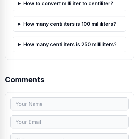
How to convert milliliter to centiliter?
How many centiliters is 100 milliliters?
How many centiliters is 250 milliliters?
Comments