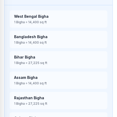
West Bengal
Bigha
1
Bigha
=
14,400
sq ft
Bangladesh
Bigha
1
Bigha
=
14,400
sq ft
Bihar
Bigha
1
Bigha
=
27,225
sq ft
Assam
Bigha
1
Bigha
=
14,400
sq ft
Rajasthan
Bigha
1
Bigha
=
27,225
sq ft