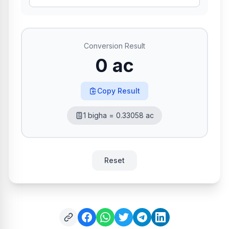
Conversion Result
0 ac
Copy Result
1 bigha = 0.33058 ac
Reset