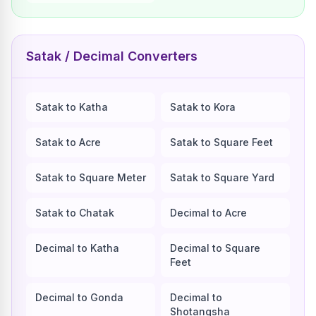
Satak / Decimal Converters
Satak to Katha
Satak to Kora
Satak to Acre
Satak to Square Feet
Satak to Square Meter
Satak to Square Yard
Satak to Chatak
Decimal to Acre
Decimal to Katha
Decimal to Square
Feet
Decimal to Gonda
Decimal to
Shotangsha