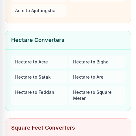
Acre to Ajutangsha
Hectare Converters
Hectare to Acre
Hectare to Bigha
Hectare to Satak
Hectare to Are
Hectare to Feddan
Hectare to Square
Meter
Square Feet Converters