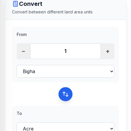
Convert
Convert between different land area units
From
−
+
To