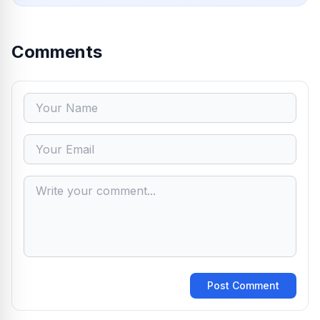
Comments
Post Comment