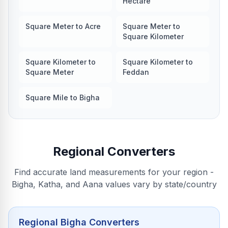
Hectare
Square Meter to Acre
Square Meter to
Square Kilometer
Square Kilometer to
Square Kilometer to
Square Meter
Feddan
Square Mile to Bigha
Regional Converters
Find accurate land measurements for your region -
Bigha, Katha, and Aana values vary by state/country
Regional Bigha Converters