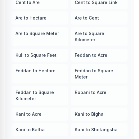
Cent to Are
Cent to Square Link
Are to Hectare
Are to Cent
Are to Square Meter
Are to Square
Kilometer
Kuli to Square Feet
Feddan to Acre
Feddan to Hectare
Feddan to Square
Meter
Feddan to Square
Ropani to Acre
Kilometer
Kani to Acre
Kani to Bigha
Kani to Katha
Kani to Shotangsha