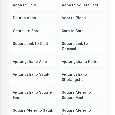
Aana to Dhur
Aana to Square Feet
Dhur to Aana
Vaar to Bigha
Chatak to Satak
Kora to Satak
Square Link to Cent
Square Link to
Decimal
Ajutangsha to Acre
Ajutangsha to Katha
Ajutangsha to Satak
Ajutangsha to
Shotangsha
Ajutangsha to Square
Square Meter to
Feet
Square Feet
Square Meter to Satak
Square Meter to