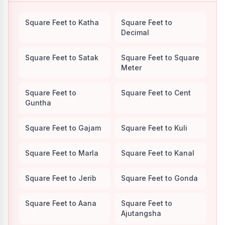
Square Feet to Katha
Square Feet to
Decimal
Square Feet to Satak
Square Feet to Square
Meter
Square Feet to
Square Feet to Cent
Guntha
Square Feet to Gajam
Square Feet to Kuli
Square Feet to Marla
Square Feet to Kanal
Square Feet to Jerib
Square Feet to Gonda
Square Feet to Aana
Square Feet to
Ajutangsha