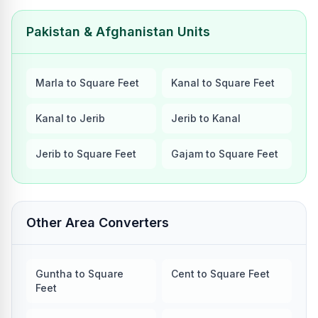
Pakistan & Afghanistan Units
Marla to Square Feet
Kanal to Square Feet
Kanal to Jerib
Jerib to Kanal
Jerib to Square Feet
Gajam to Square Feet
Other Area Converters
Guntha to Square
Cent to Square Feet
Feet