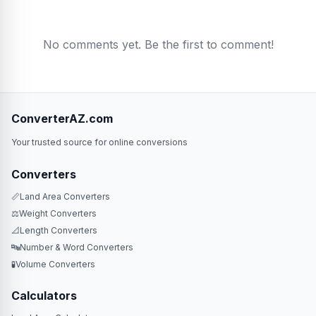
No comments yet. Be the first to comment!
ConverterAZ.com
Your trusted source for online conversions
Converters
📏
Land Area Converters
⚖️
Weight Converters
📐
Length Converters
🔤
Number & Word Converters
🧪
Volume Converters
Calculators