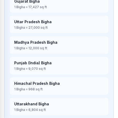
Gujarat
Bigha
1
Bigha
=
17,427
sq ft
Uttar Pradesh
Bigha
1
Bigha
=
27,000
sq ft
Madhya Pradesh
Bigha
1
Bigha
=
12,000
sq ft
Punjab (India)
Bigha
1
Bigha
=
9,070
sq ft
Himachal Pradesh
Bigha
1
Bigha
=
968
sq ft
Uttarakhand
Bigha
1
Bigha
=
6,804
sq ft