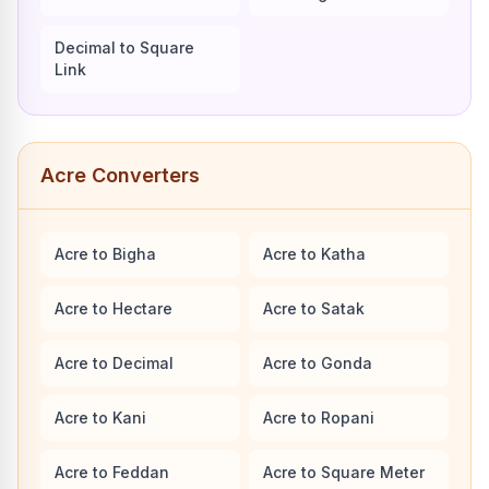
Decimal to Square
Link
Acre Converters
Acre to Bigha
Acre to Katha
Acre to Hectare
Acre to Satak
Acre to Decimal
Acre to Gonda
Acre to Kani
Acre to Ropani
Acre to Feddan
Acre to Square Meter