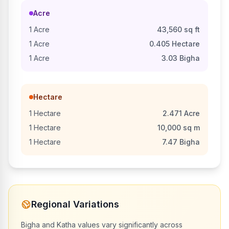
Acre
1
Acre
43,560
sq ft
1
Acre
0.405
Hectare
1
Acre
3.03
Bigha
Hectare
1
Hectare
2.471
Acre
1
Hectare
10,000
sq m
1
Hectare
7.47
Bigha
Regional Variations
Bigha and Katha values vary significantly across