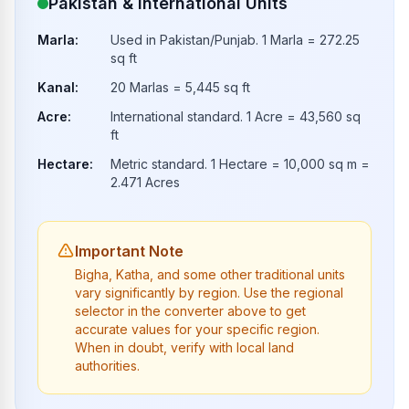
Pakistan & International Units
Marla
:
Used in Pakistan/Punjab. 1 Marla = 272.25
sq ft
Kanal
:
20 Marlas = 5,445 sq ft
Acre
:
International standard. 1 Acre = 43,560 sq
ft
Hectare
:
Metric standard. 1 Hectare = 10,000 sq m =
2.471 Acres
Important Note
Bigha, Katha, and some other traditional units
vary significantly by region. Use the regional
selector in the converter above to get
accurate values for your specific region.
When in doubt, verify with local land
authorities.