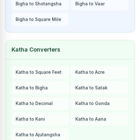
Bigha to Shotangsha
Bigha to Vaar
Bigha to Square Mile
Katha Converters
Katha to Square Feet
Katha to Acre
Katha to Bigha
Katha to Satak
Katha to Decimal
Katha to Gonda
Katha to Kani
Katha to Aana
Katha to Ajutangsha