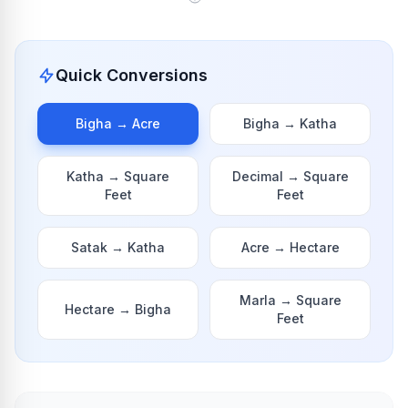
Quick Conversions
Bigha
→
Acre
Bigha
→
Katha
Katha
→
Square
Decimal
→
Square
Feet
Feet
Satak
→
Katha
Acre
→
Hectare
Marla
→
Square
Hectare
→
Bigha
Feet