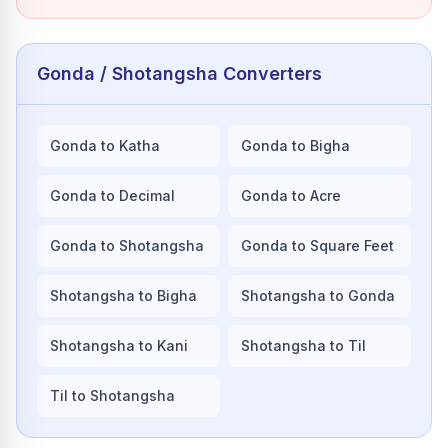
Gonda / Shotangsha Converters
Gonda to Katha
Gonda to Bigha
Gonda to Decimal
Gonda to Acre
Gonda to Shotangsha
Gonda to Square Feet
Shotangsha to Bigha
Shotangsha to Gonda
Shotangsha to Kani
Shotangsha to Til
Til to Shotangsha