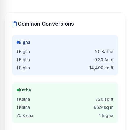
Common Conversions
Bigha
1
Bigha
20
Katha
1
Bigha
0.33
Acre
1
Bigha
14,400
sq ft
Katha
1
Katha
720
sq ft
1
Katha
66.9
sq m
20
Katha
1
Bigha