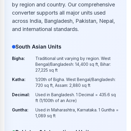
by region and country. Our comprehensive
converter supports all major units used
across India, Bangladesh, Pakistan, Nepal,
and international standards.
South Asian Units
Bigha
:
Traditional unit varying by region. West
Bengal/Bangladesh: 14,400 sq ft, Bihar:
27,225 sq ft
Katha
:
1/20th of Bigha. West Bengal/Bangladesh:
720 sq ft, Assam: 2,880 sq ft
Decimal
:
Used in Bangladesh. 1 Decimal = 435.6 sq
ft (1/100th of an Acre)
Guntha
:
Used in Maharashtra, Karnataka. 1 Guntha =
1,089 sq ft