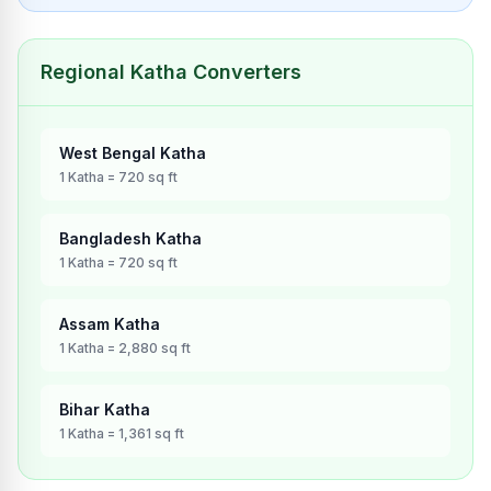
Regional Katha Converters
West Bengal
Katha
1
Katha
=
720
sq ft
Bangladesh
Katha
1
Katha
=
720
sq ft
Assam
Katha
1
Katha
=
2,880
sq ft
Bihar
Katha
1
Katha
=
1,361
sq ft