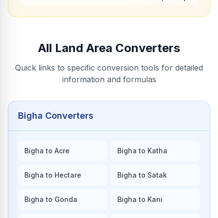
All Land Area Converters
Quick links to specific conversion tools for detailed
information and formulas
Bigha Converters
Bigha to Acre
Bigha to Katha
Bigha to Hectare
Bigha to Satak
Bigha to Gonda
Bigha to Kani