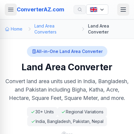
ConverterAZ.com
Land Area
Land Area
Home
Converters
Converter
All-in-One Land Area Converter
Land Area Converter
Convert land area units used in India, Bangladesh,
and Pakistan including Bigha, Katha, Acre,
Hectare, Square Feet, Square Meter, and more.
30+ Units
Regional Variations
India, Bangladesh, Pakistan, Nepal
---