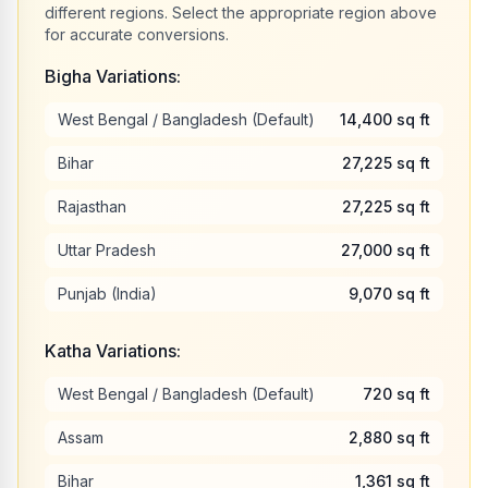
different regions. Select the appropriate region above
for accurate conversions.
Bigha Variations:
West Bengal / Bangladesh (Default)
14,400
sq ft
Bihar
27,225
sq ft
Rajasthan
27,225
sq ft
Uttar Pradesh
27,000
sq ft
Punjab (India)
9,070
sq ft
Katha Variations:
West Bengal / Bangladesh (Default)
720
sq ft
Assam
2,880
sq ft
Bihar
1,361
sq ft