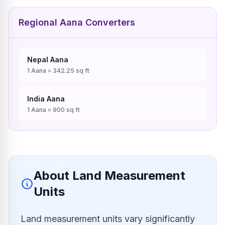
Regional Aana Converters
Nepal
Aana
1
Aana
=
342.25
sq ft
India
Aana
1
Aana
=
900
sq ft
About Land Measurement
Units
Land measurement units vary significantly