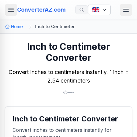
ConverterAZ.com
Home
Inch to Centimeter
Inch to Centimeter
Converter
Convert inches to centimeters instantly. 1 inch =
2.54 centimeters
---
Inch to Centimeter Converter
Convert inches to centimeters instantly for