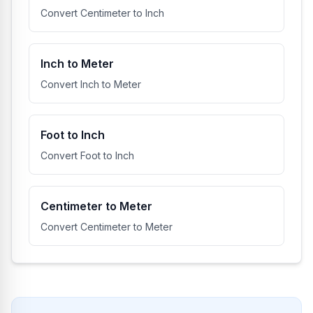
Convert Centimeter to Inch
Inch to Meter
Convert Inch to Meter
Foot to Inch
Convert Foot to Inch
Centimeter to Meter
Convert Centimeter to Meter