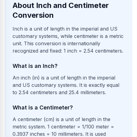
About Inch and Centimeter
Conversion
Inch is a unit of length in the imperial and US
customary systems, while centimeter is a metric
unit. This conversion is internationally
recognized and fixed: 1 inch = 2.54 centimeters.
What is an Inch?
An inch (in) is a unit of length in the imperial
and US customary systems. It is exactly equal
to 2.54 centimeters and 25.4 millimeters.
What is a Centimeter?
A centimeter (cm) is a unit of length in the
metric system. 1 centimeter = 1/100 meter =
0.3937 inches = 10 millimeters. It is used