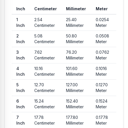
Inch
Centimeter
Millimeter
Meter
Common conversion values from Inch to Centimeter, Millimete
1
2.54
25.40
0.0254
Inch
Centimeter
Millimeter
Meter
2
5.08
50.80
0.0508
Inch
Centimeter
Millimeter
Meter
3
7.62
76.20
0.0762
Inch
Centimeter
Millimeter
Meter
4
10.16
101.60
0.1016
Inch
Centimeter
Millimeter
Meter
5
12.70
127.00
0.1270
Inch
Centimeter
Millimeter
Meter
6
15.24
152.40
0.1524
Inch
Centimeter
Millimeter
Meter
7
17.78
177.80
0.1778
Inch
Centimeter
Millimeter
Meter