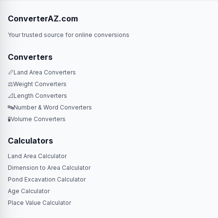
ConverterAZ.com
Your trusted source for online conversions
Converters
📏
Land Area Converters
⚖️
Weight Converters
📐
Length Converters
🔤
Number & Word Converters
🧪
Volume Converters
Calculators
Land Area Calculator
Dimension to Area Calculator
Pond Excavation Calculator
Age Calculator
Place Value Calculator