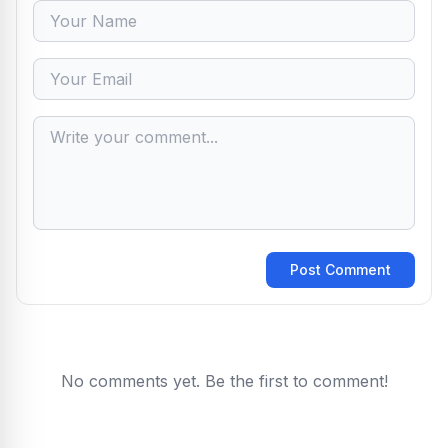
Post Comment
No comments yet. Be the first to comment!