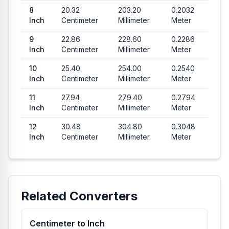
8
20.32
203.20
0.2032
Inch
Centimeter
Millimeter
Meter
9
22.86
228.60
0.2286
Inch
Centimeter
Millimeter
Meter
10
25.40
254.00
0.2540
Inch
Centimeter
Millimeter
Meter
11
27.94
279.40
0.2794
Inch
Centimeter
Millimeter
Meter
12
30.48
304.80
0.3048
Inch
Centimeter
Millimeter
Meter
Related Converters
Centimeter to Inch