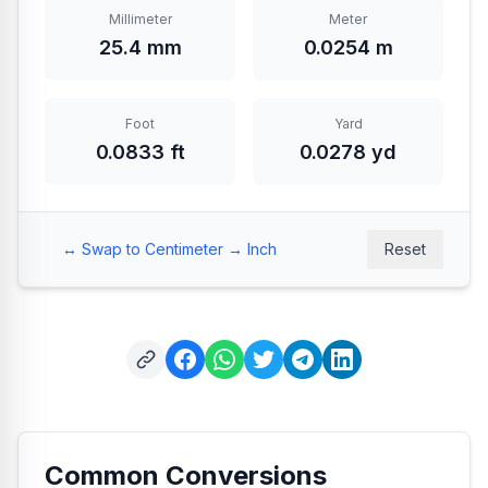
Millimeter
Meter
25.4 mm
0.0254 m
Foot
Yard
0.0833 ft
0.0278 yd
↔️ Swap to Centimeter → Inch
Reset
Common Conversions