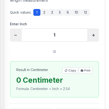
length measurement
Quick values:
1
2
3
5
6
10
12
Enter Inch
−
+
=
Result in Centimeter
📋 Copy
🖨️
Print
0 Centimeter
Formula
:
Centimeter = Inch × 2.54