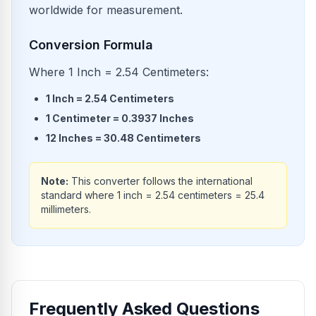
worldwide for measurement.
Conversion Formula
Where 1 Inch = 2.54 Centimeters:
1
Inch
=
2.54
Centimeters
1
Centimeter
=
0.3937
Inches
12
Inches
=
30.48
Centimeters
Note:
This converter follows the international
standard where 1 inch = 2.54 centimeters = 25.4
millimeters.
Frequently Asked Questions