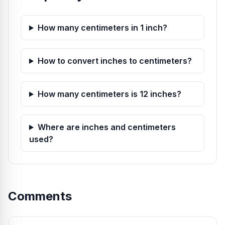
How many centimeters in 1 inch?
How to convert inches to centimeters?
How many centimeters is 12 inches?
Where are inches and centimeters
used?
Comments